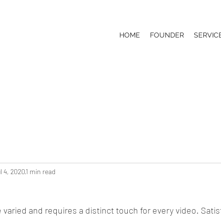
HOME
FOUNDER
SERVIC
l 4, 2020
1 min read
 varied and requires a distinct touch for every video. Satisf