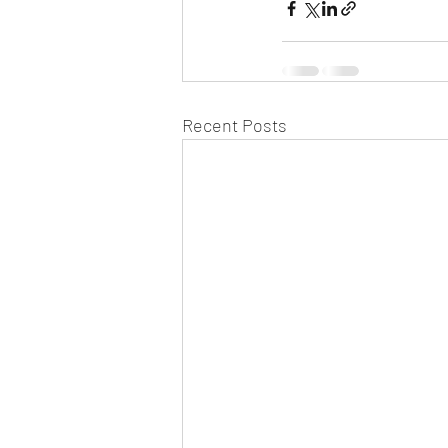
Recent Posts