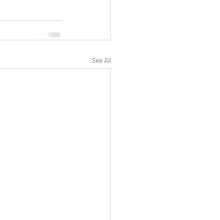
See All