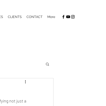
ES
CLIENTS
CONTACT
More
ying not just a 