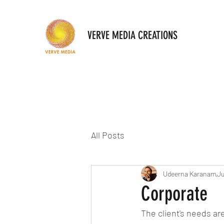
VERVE MEDIA CREATIONS
All Posts
Udeerna Karanam
Ju
Corporate
The client's needs are