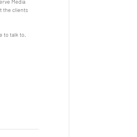
Verve Media 
 the clients 
 to talk to. 