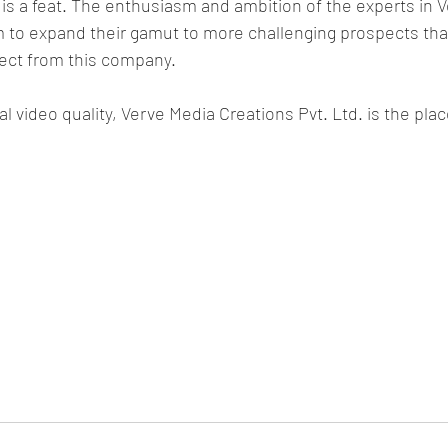
s is a feat. The enthusiasm and ambition of the experts in 
 to expand their gamut to more challenging prospects that
ect from this company.
l video quality, Verve Media Creations Pvt. Ltd. is the place