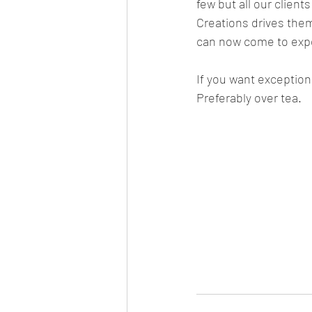
few but all our client
Creations drives them
can now come to exp
If you want exceptiona
Preferably over tea.