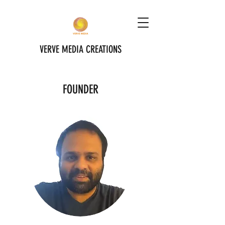
VERVE MEDIA CREATIONS
FOUNDER