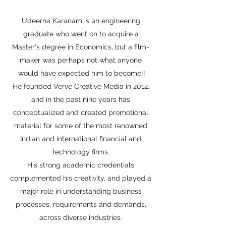
Udeerna Karanam is an engineering
graduate who went on to acquire a
Master's degree in Economics, but a film-
maker was perhaps not what anyone
would have expected him to become!!
He founded Verve Creative Media in 2012,
and in the past nine years has
conceptualized and created promotional
material for some of the most renowned
Indian and international financial and
technology firms.
His strong academic credentials
complemented his creativity, and played a
major role in understanding business
processes, requirements and demands,
across diverse industries.